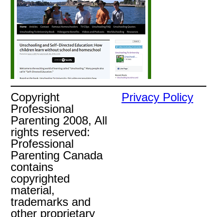
Copyright
Privacy Policy
Professional
Parenting 2008, All
rights reserved:
Professional
Parenting Canada
contains
copyrighted
material,
trademarks and
other proprietary