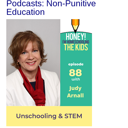
Podcasts: Non-Punitive
Education