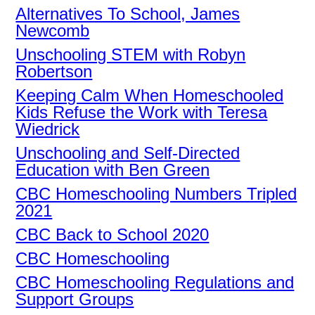
Alternatives To School, James
Newcomb
Unschooling STEM with Robyn
Robertson
Keeping Calm When Homeschooled
Kids Refuse the Work with Teresa
Wiedrick
Unschooling and Self-Directed
Education with Ben Green
CBC Homeschooling Numbers Tripled
2021
CBC Back to School 2020
CBC Homeschooling
CBC Homeschooling Regulations and
Support Groups