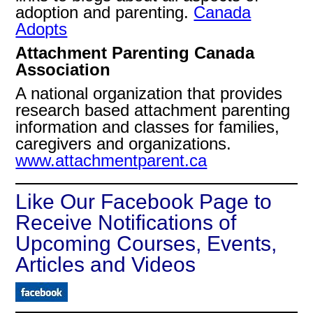
adoption and parenting.
Canada
Adopts
Attachment Parenting Canada
Association
A national organization that provides
research based attachment parenting
information and classes for families,
caregivers and organizations.
www.attachmentparent.ca
Like Our Facebook Page to
Receive Notifications of
Upcoming Courses, Events,
Articles and Videos