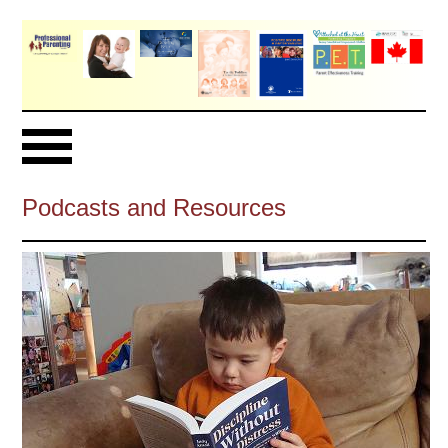
Podcasts and Resources