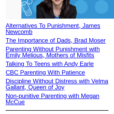
Alternatives To Punishment, James
Newcomb
The Importance of Dads, Brad Moser
Parenting Without Punishment with
Emily Melious, Mothers of Misfits
Talking To Teens with Andy Earle
CBC Parenting With Patience
Discipline Without Distress with Velma
Gallant, Queen of Joy
Non-punitive Parenting with Megan
McCue