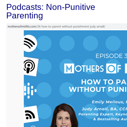
Podcasts: Non-Punitive
Parenting