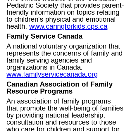
Pediatric Society that provides parent-
friendly information on topics relating
to children's physical and emotional
health.
www.caringforkids.cps.ca
Family Service Canada
A national voluntary organization that
represents the concerns of family and
family serving agencies and
organizations in Canada.
www.familyservicecanada.org
Canadian Association of Family
Resource Programs
An association of family programs
that promote the well-being of families
by providing national leadership,
consultation and resources to those
who care for children and support for