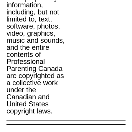
information,
including, but not
limited to, text,
software, photos,
video, graphics,
music and sounds,
and the entire
contents of
Professional
Parenting Canada
are copyrighted as
a collective work
under the
Canadian and
United States
copyright laws.