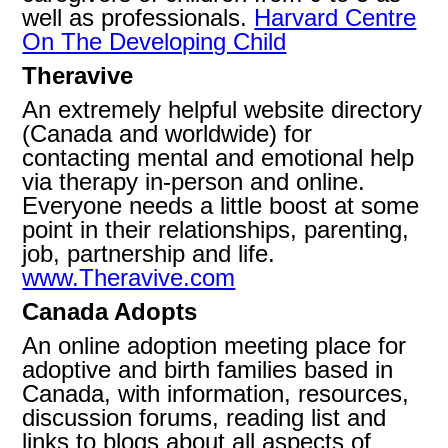
well as professionals.
Harvard Centre
On The Developing Child
Theravive
An extremely helpful website directory
(Canada and worldwide) for
contacting mental and emotional help
via therapy in-person and online.
Everyone needs a little boost at some
point in their relationships, parenting,
job, partnership and life.
www.Theravive.com
Canada Adopts
An online adoption meeting place for
adoptive and birth families based in
Canada, with information, resources,
discussion forums, reading list and
links to blogs about all aspects of