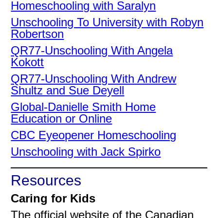
Homeschooling with Saralyn
Unschooling To University with Robyn
Robertson
QR77-Unschooling With Angela
Kokott
QR77-Unschooling With Andrew
Shultz and Sue Deyell
Global-Danielle Smith Home
Education or Online
CBC Eyeopener Homeschooling
Unschooling with Jack Spirko
Resources
Caring for Kids
The official website of the Canadian