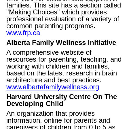
families. This site has a section called
"Making Choices" which provides
professional evaluation of a variety of
common parenting programs.
www.frp.ca
Alberta Family Wellness Initiative
A comprehensive website of
resources for parenting, teaching, and
working with children and families,
based on the latest research in brain
architecture and best practices.
www.albertafamilywellness.org
Harvard University Centre On The
Developing Child
An organization that provides
information, online for parents and
caregivers of children from 0 to 5 as